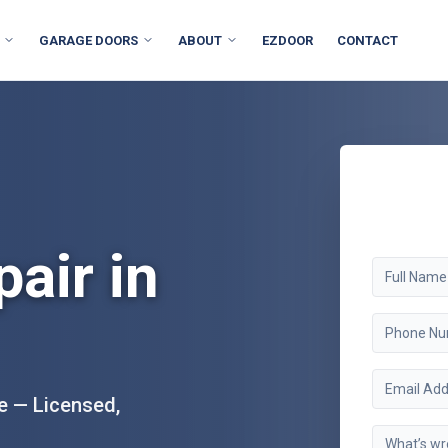
GARAGE DOORS
ABOUT
EZDOOR
CONTACT
air in
e — Licensed,