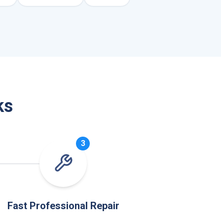
ks
3
Fast Professional Repair