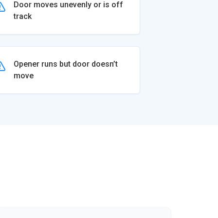
Door moves unevenly or is off
track
Opener runs but door doesn’t
move