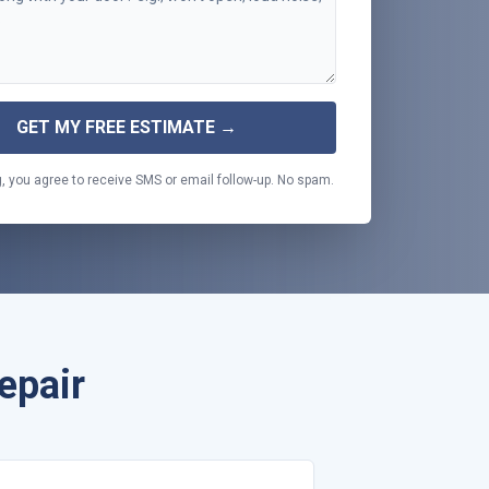
GET MY FREE ESTIMATE →
, you agree to receive SMS or email follow-up. No spam.
epair