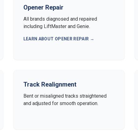
Opener Repair
All brands diagnosed and repaired
including LiftMaster and Genie.
LEARN ABOUT
OPENER REPAIR
→
Track Realignment
Bent or misaligned tracks straightened
and adjusted for smooth operation.