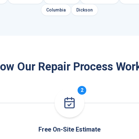
Columbia
Dickson
ow Our Repair Process Wor
2
Free On-Site Estimate