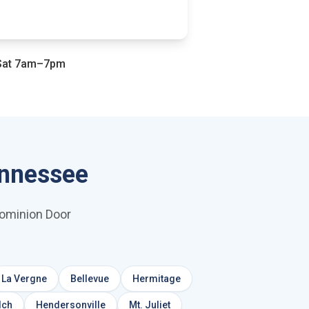
at 7am–7pm
ennessee
Dominion Door
La Vergne
Bellevue
Hermitage
lch
Hendersonville
Mt. Juliet