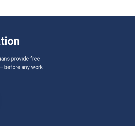
tion
cians provide free
 — before any work