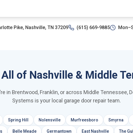
rlotte Pike, Nashville, TN 37209
(615) 669-9885
Mon–S
 All of Nashville & Middle T
re in Brentwood, Franklin, or across Middle Tennessee, 
Systems is your local garage door repair team.
Spring Hill
Nolensville
Murfreesboro
Smyrna
ls
Belle Meade
Germantown
East Nashville
The Gu