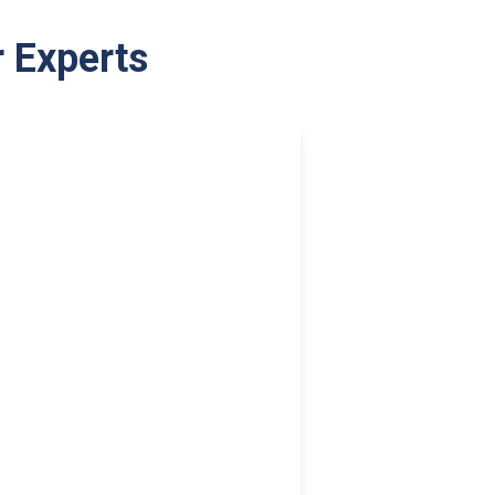
r Experts