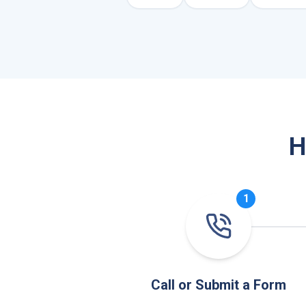
H
1
Call or Submit a Form