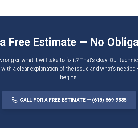
 a Free Estimate — No Obliga
rong or what it will take to fix it? That’s okay. Our techni
 with a clear explanation of the issue and what’s needed
begins.
CALL FOR A FREE ESTIMATE — (615) 669-9885