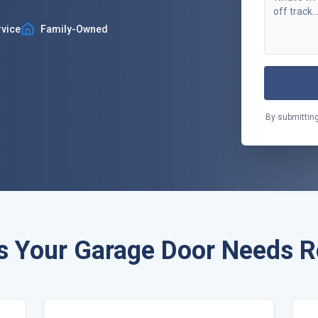
vice
Family-Owned
By submitting
s Your Garage Door Needs R