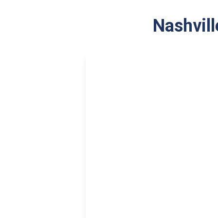
Nashvill