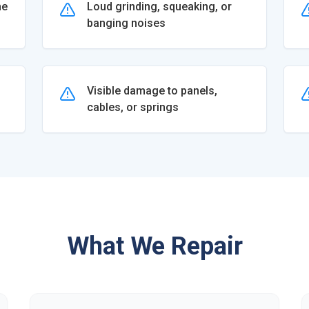
he
Loud grinding, squeaking, or
banging noises
Visible damage to panels,
cables, or springs
What We Repair