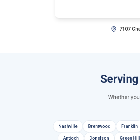
7107 Cha
Serving
Whether you’
Nashville
Brentwood
Franklin
Antioch
Donelson
Green Hil