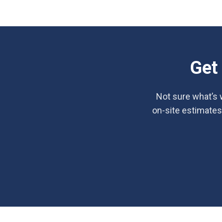
Get
Not sure what’s w
on-site estimates