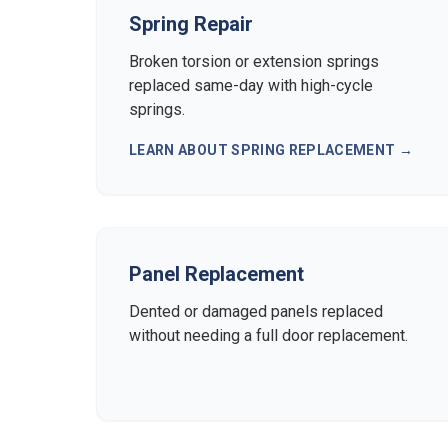
Spring Repair
Broken torsion or extension springs
replaced same-day with high-cycle
springs.
LEARN ABOUT
SPRING REPLACEMENT
→
Panel Replacement
Dented or damaged panels replaced
without needing a full door replacement.