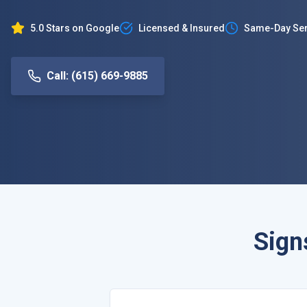
5.0 Stars on Google
Licensed & Insured
Same-Day Ser
Call: (615) 669-9885
Sign