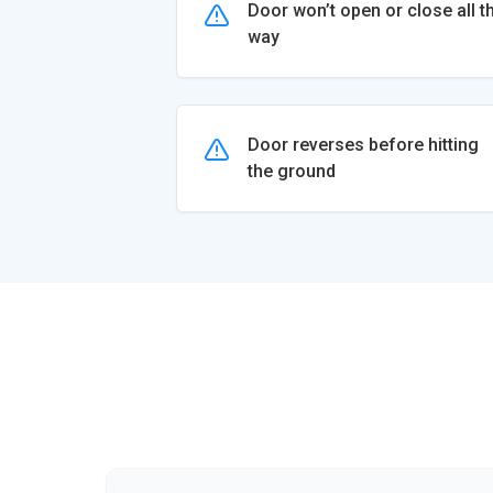
Door won’t open or close all t
way
Door reverses before hitting
the ground