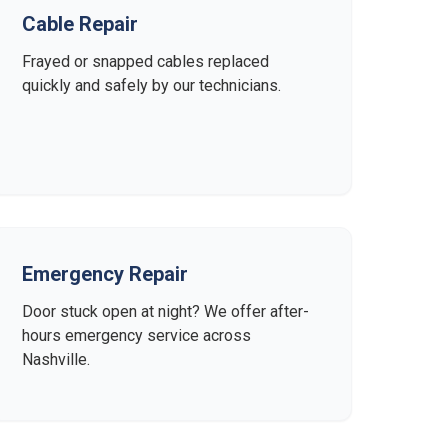
Cable Repair
Frayed or snapped cables replaced
quickly and safely by our technicians.
Emergency Repair
Door stuck open at night? We offer after-
hours emergency service across
Nashville.