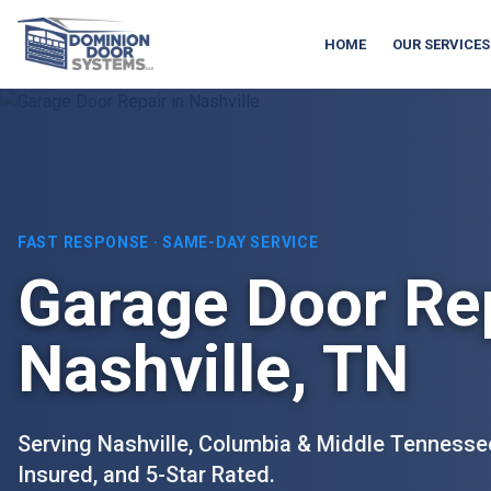
HOME
OUR SERVICES
FAST RESPONSE · SAME-DAY SERVICE
Garage Door Rep
Nashville, TN
Serving Nashville, Columbia & Middle Tennesse
Insured, and 5-Star Rated.