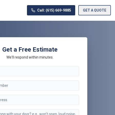
Call: (615) 669-9885
GET A QUOTE
Get a Free Estimate
We'll respond within minutes.