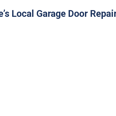
e’s Local Garage Door Repai