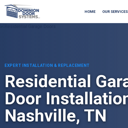
HOME
OUR SERVICES
EXPERT INSTALLATION & REPLACEMENT
Residential Gar
Door Installatio
Nashville, TN