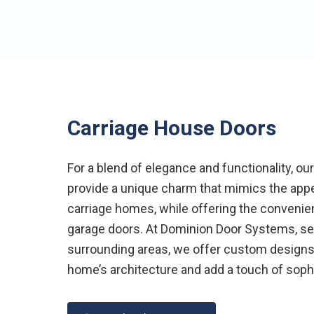
Carriage House Doors
For a blend of elegance and functionality, ou
provide a unique charm that mimics the app
carriage homes, while offering the convenie
garage doors. At Dominion Door Systems, ser
surrounding areas, we offer custom design
home’s architecture and add a touch of sophi