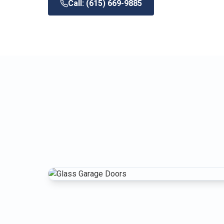
Call: (615) 669-9885