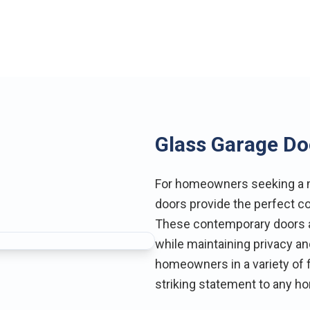
Glass Garage Do
For homeowners seeking a m
doors provide the perfect co
These contemporary doors al
while maintaining privacy and
homeowners in a variety of f
striking statement to any h