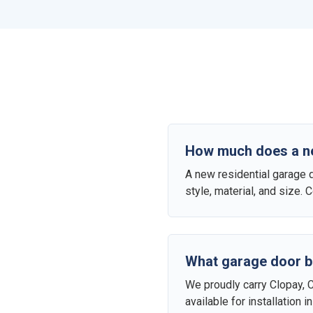
How much does a new
A new residential garage 
style, material, and size.
What garage door b
We proudly carry Clopay, 
available for installation 