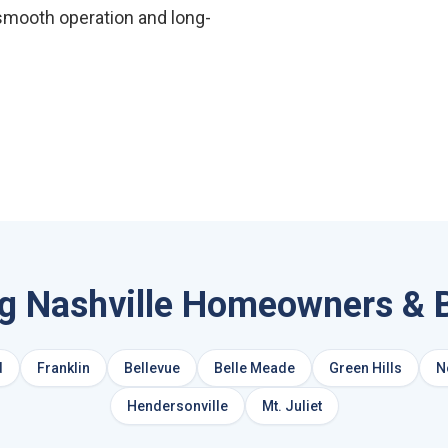
smooth operation and long-
ng Nashville Homeowners & 
d
Franklin
Bellevue
Belle Meade
Green Hills
N
Hendersonville
Mt. Juliet