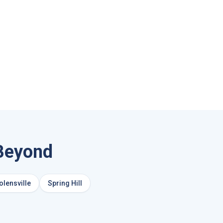
Beyond
olensville
Spring Hill