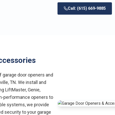
Call: (615) 669-9885
ccessories
of garage door openers and
lle, TN. We install and
g LiftMaster, Genie,
gh-performance openers to
ble systems, we provide
d security to your garage