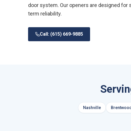
door system. Our openers are designed for 
term reliability.
Call: (615) 669-9885
Servi
Nashville
Brentwoo