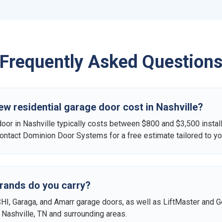
Frequently Asked Question
 residential garage door cost in Nashville?
door in Nashville typically costs between $800 and $3,500 instal
 Contact Dominion Door Systems for a free estimate tailored to y
rands do you carry?
CHI, Garaga, and Amarr garage doors, as well as LiftMaster and G
in Nashville, TN and surrounding areas.