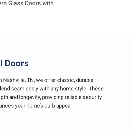
ern Glass Doors with
.
l Doors
Nashville, TN, we offer classic, durable
 blend seamlessly with any home style. These
th and longevity, providing reliable security
hances your home’s curb appeal.