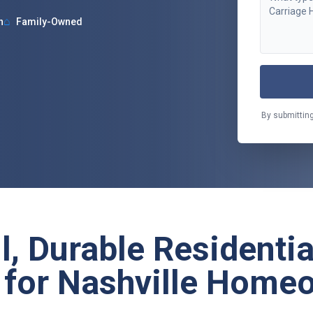
⌂
n
Family-Owned
By submitting
l, Durable Residenti
 for Nashville Home