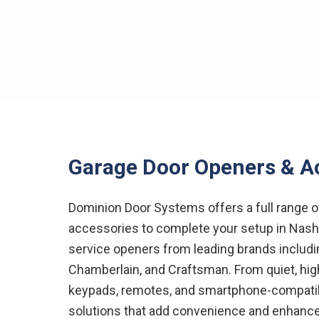
Garage Door Openers & A
Dominion Door Systems offers a full range 
accessories to complete your setup in Nashvi
service openers from leading brands includin
Chamberlain, and Craftsman. From quiet, hi
keypads, remotes, and smartphone-compati
solutions that add convenience and enhance