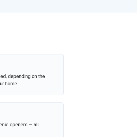
s
led, depending on the
our home.
enie openers — all