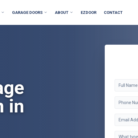
GARAGE DOORS
ABOUT
EZDOOR
CONTACT
age
n in