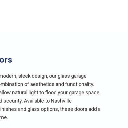
ors
odern, sleek design, our glass garage
mbination of aesthetics and functionality.
low natural light to flood your garage space
 security. Available to Nashville
inishes and glass options, these doors add a
ome.