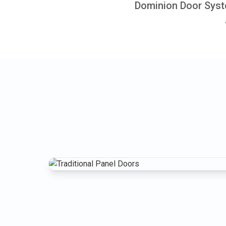
Dominion Door Syste