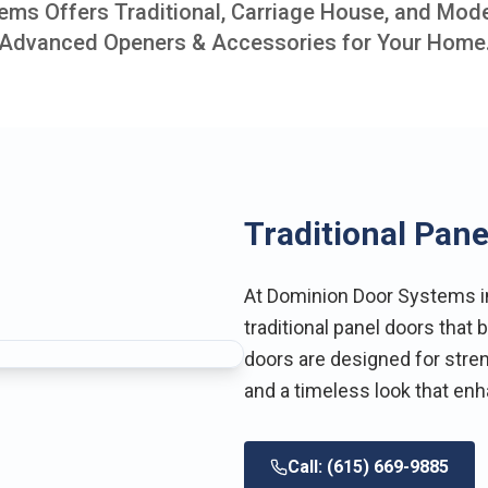
ms Offers Traditional, Carriage House, and Mod
Advanced Openers & Accessories for Your Home
Traditional Pane
At Dominion Door Systems in 
traditional panel doors that
doors are designed for streng
and a timeless look that en
Call: (615) 669-9885