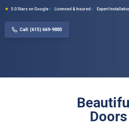
★
✓
✓
5.0 Stars on Google
Licensed & Insured
Expert Installatio
Call: (615) 669-9885
Beautifu
Doors