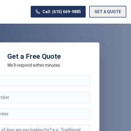
Call: (615) 669-9885
GET A QUOTE
Get a Free Quote
We'll respond within minutes.