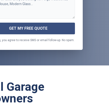
GET MY FREE QUOTE
, you agree to receive SMS or email follow-up. No spam.
al Garage
owners