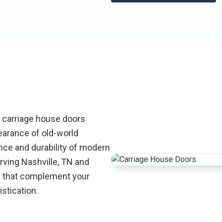
r carriage house doors
earance of old-world
nce and durability of modern
ving Nashville, TN and
s that complement your
stication.